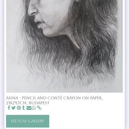
Anna - Pencil and Conté crayon on paper,
21x29,7cm, Budapest
SEE FULL GALLERY