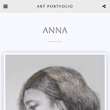
ART PORTFOLIO
ANNA